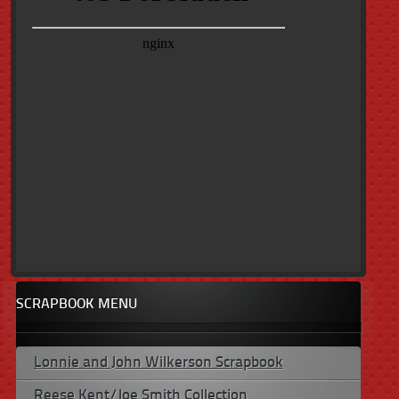
SCRAPBOOK MENU
Lonnie and John Wilkerson Scrapbook
Reese Kent/Joe Smith Collection