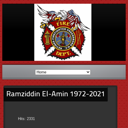
Ramziddin El-Amin 1972-2021
Hits: 2331