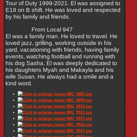
Tour of Duty 1999-2021. El was assigned to
E19 on B shift. He was loved and respected
by his family and friends.
From Local 947
El was a family man. He loved to travel. He
loved jazz, grilling, working outside in his
yard, vacationing with friends, having family
events, watching football and running with
his dog Sasha. El was deeply dedicated to
his daughters Myah and Makayla and his
wife Susan. He always had a smile and a
kind word.