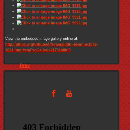
View the embedded image gallery online at:
http://gfhbc.org/tributes/79-ramziddin-el-amin-1972-
2021.html#sigProGalleria21731b8fd9
.
Prev