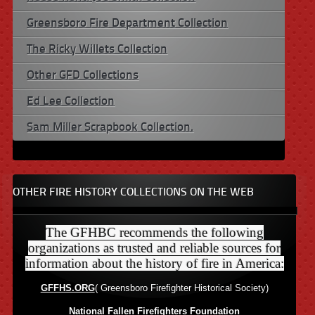
Greensboro Fire Department Collection
The Ricky Willets Collection
Other GFD Collections
Ed Lee Collection
Sam Miller Scrapbook Collection.
OTHER FIRE HISTORY COLLECTIONS ON THE WEB
The GFHBC recommends the following
organizations as trusted and reliable sources for
information about the history of fire in America:
GFFHS.ORG
( Greensboro Firefighter Historical Society)
National Fallen Firefighters Foundation