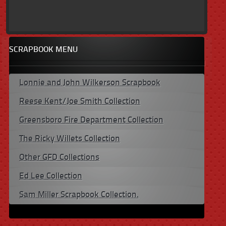
SCRAPBOOK MENU
Lonnie and John Wilkerson Scrapbook
Reese Kent/Joe Smith Collection
Greensboro Fire Department Collection
The Ricky Willets Collection
Other GFD Collections
Ed Lee Collection
Sam Miller Scrapbook Collection.