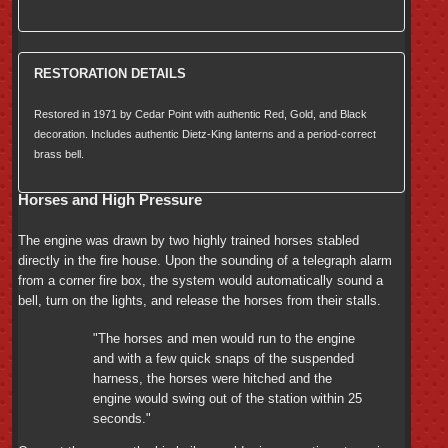
RESTORATION DETAILS
Restored in 1971 by Cedar Point with authentic Red, Gold, and Black
decoration. Includes authentic Dietz-King lanterns and a period-correct
brass bell.
Horses and High Pressure
The engine was drawn by two highly trained horses stabled
directly in the fire house. Upon the sounding of a telegraph alarm
from a corner fire box, the system would automatically sound a
bell, turn on the lights, and release the horses from their stalls.
"The horses and men would run to the engine
and with a few quick snaps of the suspended
harness, the horses were hitched and the
engine would swing out of the station within 25
seconds."