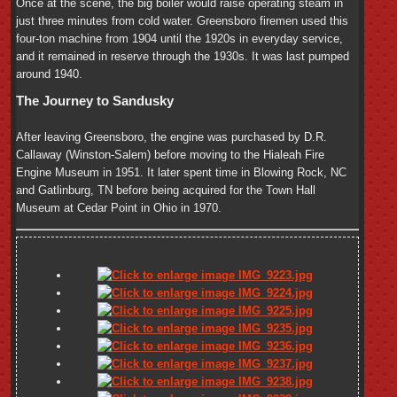
Once at the scene, the big boiler would raise operating steam in
just three minutes from cold water. Greensboro firemen used this
four-ton machine from 1904 until the 1920s in everyday service,
and it remained in reserve through the 1930s. It was last pumped
around 1940.
The Journey to Sandusky
After leaving Greensboro, the engine was purchased by D.R.
Callaway (Winston-Salem) before moving to the Hialeah Fire
Engine Museum in 1951. It later spent time in Blowing Rock, NC
and Gatlinburg, TN before being acquired for the Town Hall
Museum at Cedar Point in Ohio in 1970.