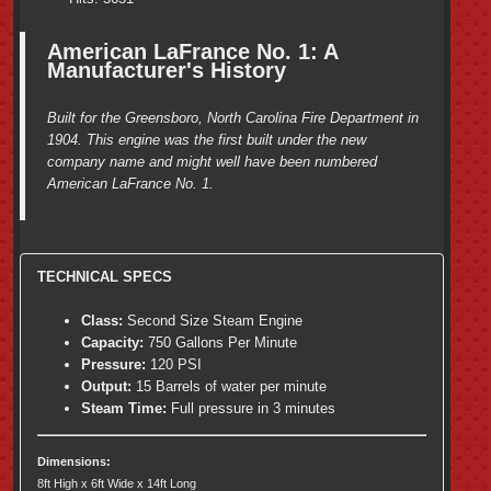
American LaFrance No. 1: A
Manufacturer's History
Built for the Greensboro, North Carolina Fire Department in
1904. This engine was the first built under the new
company name and might well have been numbered
American LaFrance No. 1.
TECHNICAL SPECS
Class:
Second Size Steam Engine
Capacity:
750 Gallons Per Minute
Pressure:
120 PSI
Output:
15 Barrels of water per minute
Steam Time:
Full pressure in 3 minutes
Dimensions:
8ft High x 6ft Wide x 14ft Long