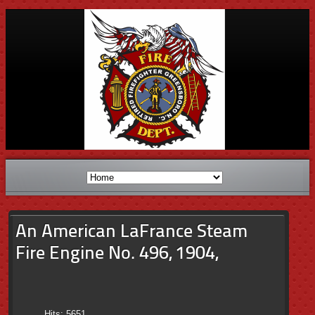
An American LaFrance Steam
Fire Engine No. 496, 1904,
Hits: 5651