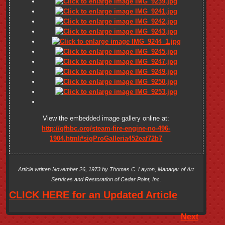
View the embedded image gallery online at:
http://gfhbc.org/steam-fire-engine-no-496-
1904.html#sigProGalleria452eaf72b7
Article written November 26, 1973 by Thomas C. Layton, Manager of Art
Services and Restoration of Cedar Point, Inc.
CLICK HERE for an Updated Article
Next