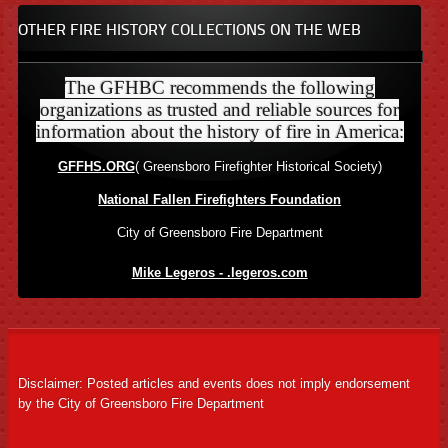
OTHER FIRE HISTORY COLLECTIONS ON THE WEB
The GFHBC recommends the following
organizations as trusted and reliable sources for
information about the history of fire in America:
GFFHS.ORG
( Greensboro Firefighter Historical Society)
National Fallen Firefighters Foundation
City of Greensboro Fire Department
Mike Legeros - .legeros.com
Disclaimer: Posted articles and events does not imply endorsement
by the City of Greensboro Fire Department